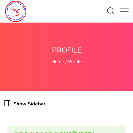
PROFILE
Home
Profile
Show Sidebar
Please
login
to see your profile content