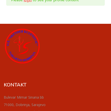
KONTAKT
Bulevar Mimar Sinana bb
71000, Dobrinja, Sarajevo