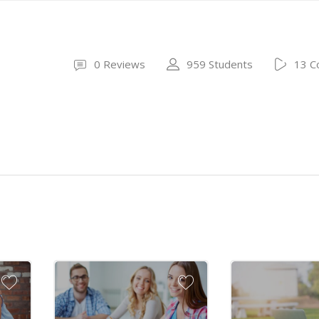
0 Reviews
959 Students
13 C