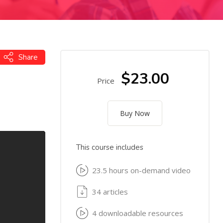
Share
$23.00
Price
Buy Now
This course includes
23.5 hours on-demand video
34 articles
4 downloadable resources