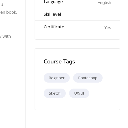
Language
English
rd
men book.
Skill level
Certificate
Yes
y with
Course Tags
Beginner
Photoshop
Sketch
UX/UI