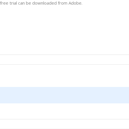
 free trial can be downloaded from Adobe.