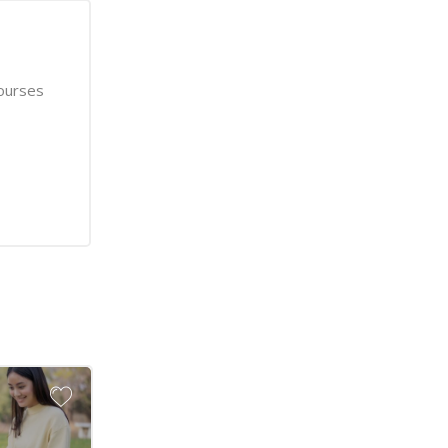
ourses