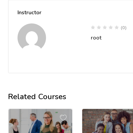
Instructor
(0)
root
Related Courses