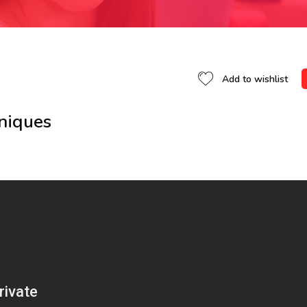
Add to wishlist
hniques