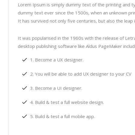
Lorem Ipsum is simply dummy text of the printing and t
dummy text ever since the 1500s, when an unknown print
It has survived not only five centuries, but also the leap
It was popularised in the 1960s with the release of Le
desktop publishing software like Aldus PageMaker inclu
Become a UX designer.
You will be able to add UX designer to your CV
Become a UI designer.
Build & test a full website design.
Build & test a full mobile app.