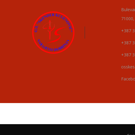
Buleva
71000,
+387 3
+387 3
+387 3
osskes
Faceb