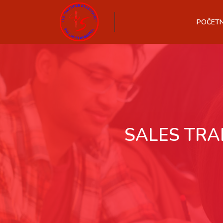
POČET
SALES TRA