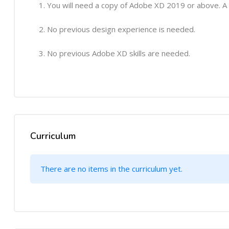
You will need a copy of Adobe XD 2019 or above. A
No previous design experience is needed.
No previous Adobe XD skills are needed.
Curriculum
There are no items in the curriculum yet.