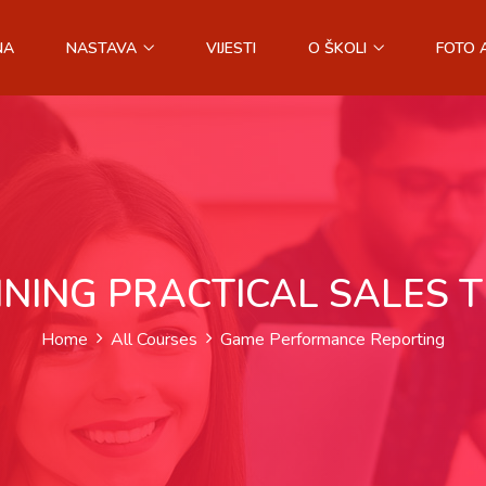
NA
NASTAVA
VIJESTI
O ŠKOLI
FOTO 
INING PRACTICAL SALES 
Home
All Courses
Game Performance Reporting