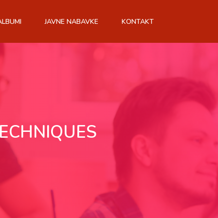
ALBUMI
JAVNE NABAVKE
KONTAKT
TECHNIQUES