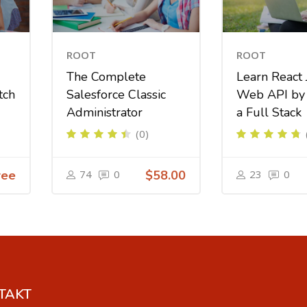
ROOT
ROOT
The Complete
Learn React 
tch
Salesforce Classic
Web API by 
Administrator
a Full Stack
(0)
ree
74
0
$58.00
23
0
TAKT