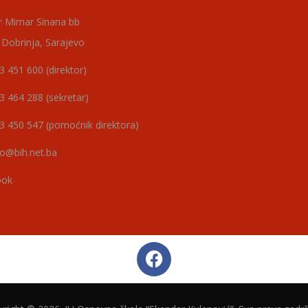
r Mimar Sinana bb
 Dobrinja, Sarajevo
3 451 600 (direktor)
3 464 288 (sekretar)
3 450 547 (pomoćnik direktora)
o@bih.net.ba
ook