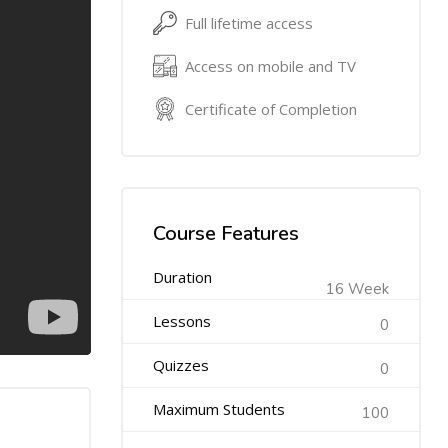
Full lifetime access
Access on mobile and TV
Certificate of Completion
Course Features
Duration
16 Week
Lessons
0
Quizzes
0
Maximum Students
100