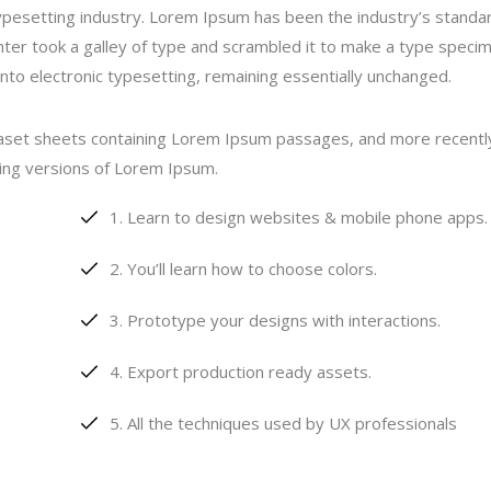
ypesetting industry. Lorem Ipsum has been the industry’s standa
er took a galley of type and scrambled it to make a type speci
 into electronic typesetting, remaining essentially unchanged.
traset sheets containing Lorem Ipsum passages, and more recentl
ding versions of Lorem Ipsum.
Learn to design websites & mobile phone apps.
You’ll learn how to choose colors.
Prototype your designs with interactions.
Export production ready assets.
All the techniques used by UX professionals