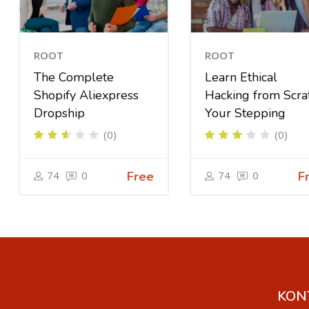
ROOT
ROOT
The Complete
Learn Ethical
Shopify Aliexpress
Hacking from Scra
Dropship
Your Stepping
(0)
(0)
74
0
Free
74
0
F
KON