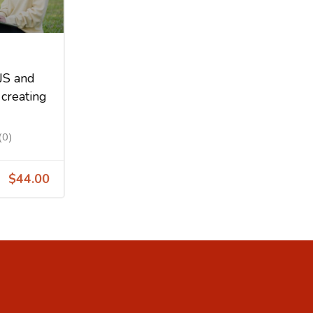
JS and
creating
(0)
$44.00