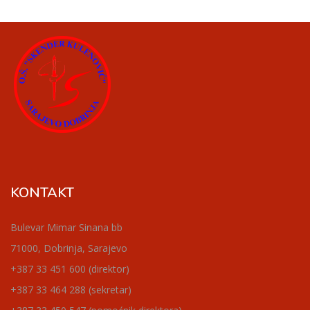
KONTAKT
Bulevar Mimar Sinana bb
71000, Dobrinja, Sarajevo
+387 33 451 600 (direktor)
+387 33 464 288 (sekretar)