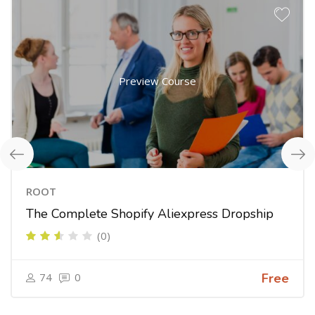
Preview Course
ROOT
The Complete Shopify Aliexpress Dropship
(0)
74
0
Free