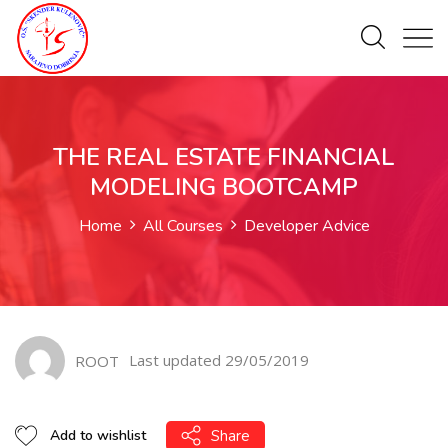
THE REAL ESTATE FINANCIAL
MODELING BOOTCAMP
Home
All Courses
Developer Advice
Last updated 29/05/2019
ROOT
Share
Add to wishlist