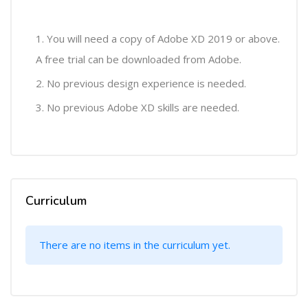
You will need a copy of Adobe XD 2019 or above.
A free trial can be downloaded from Adobe.
No previous design experience is needed.
No previous Adobe XD skills are needed.
Curriculum
There are no items in the curriculum yet.