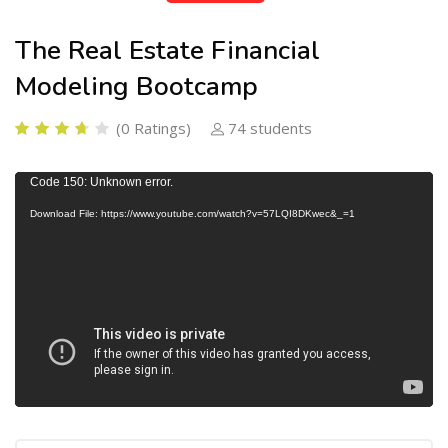
The Real Estate Financial
Modeling Bootcamp
(0 Ratings)
74 students
V
Code 150: Unknown error.
i
Download File: https://www.youtube.com/watch?v=57LQI8DKwec&_=1
d
e
o
P
l
a
y
e