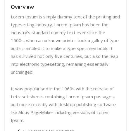
r
Overview
Lorem Ipsum is simply dummy text of the printing and
typesetting industry. Lorem Ipsum has been the
industry’s standard dummy text ever since the
1500s, when an unknown printer took a galley of type
and scrambled it to make a type specimen book. It
has survived not only five centuries, but also the leap
into electronic typesetting, remaining essentially
unchanged.
It was popularised in the 1960s with the release of
Letraset sheets containing Lorem Ipsum passages,
and more recently with desktop publishing software
like Aldus PageMaker including versions of Lorem
Ipsum.