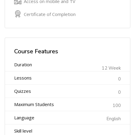
Access on mobile and TV
Certificate of Completion
Course Features
Duration
12 Week
Lessons
0
Quizzes
0
Maximum Students
100
Language
English
Skill level