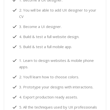
Become a UX designer.
You will be able to add UX designer to your
CV
Become a UI designer.
Build & test a full website design.
Build & test a full mobile app.
Learn to design websites & mobile phone
apps.
You’ll learn how to choose colors.
Prototype your designs with interactions.
Export production ready assets.
All the techniques used by UX professionals