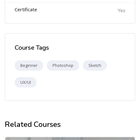
Certificate
Yes
Course Tags
Beginner
Photoshop
Sketch
UX/UI
Related Courses