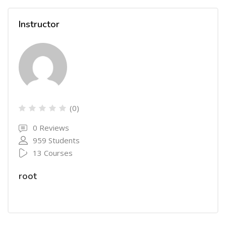
Instructor
(0)
0 Reviews
959 Students
13 Courses
root