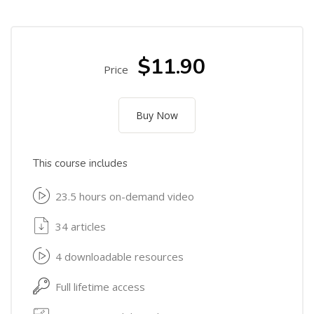
$11.90
Price
Buy Now
This course includes
23.5 hours on-demand video
34 articles
4 downloadable resources
Full lifetime access