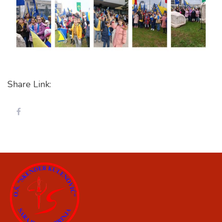
Share Link: